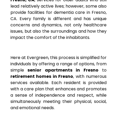
lead relatively active lives; however, some also
provide facilities for dementia care in Fresno,
CA. Every family is different and has unique
concerns and dynamics, not only healthcare
issues, but also the surroundings and how they
impact the comfort of the inhabitants.
Here at Evergreen, this process is simplified for
individuals by offering a range of options, from
simple
senior apartments in Fresno
to
retirement homes in Fresno
, with numerous
services available. Each resident is provided
with a care plan that enhances and promotes
a sense of independence and respect, while
simultaneously meeting their physical, social,
and emotional needs.