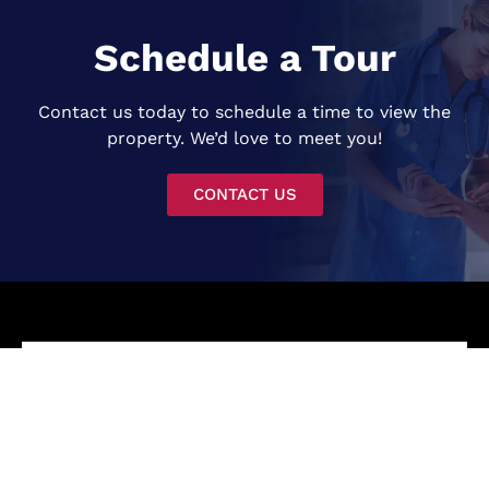
Schedule a Tour
Contact us today to schedule a time to view the
property. We’d love to meet you!
CONTACT US