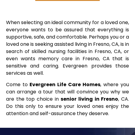
When selecting an ideal community for a loved one,
everyone wants to be assured that everything is
supportive, safe, and comfortable. Perhaps you or a
loved one is seeking assisted living in Fresno, CA, is in
search of skilled nursing facilities in Fresno, CA, or
even wants memory care in Fresno, CA that is
sensitive and caring. Evergreen provides those
services as well.
Come to
Evergreen Life Care Homes
, where you
can arrange a tour that will convince you why we
are the top choice in
senior living in Fresno
, CA.
Do this only to ensure your loved ones enjoy the
attention and self-assurance they deserve.