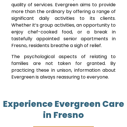
quality of services. Evergreen aims to provide
more than the ordinary by offering a range of
significant daily activities to its clients.
Whether it’s group activities, an opportunity to
enjoy chef-cooked food, or a break in
tastefully appointed senior apartments in
Fresno, residents breathe a sigh of relief.
The psychological aspects of relating to
families are not taken for granted. By
practicing these in unison, information about
Evergreen is always reassuring to everyone.
Experience Evergreen Care
in Fresno