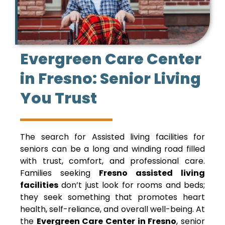
Evergreen Care Center
in Fresno: Senior Living
You Trust
The search for Assisted living facilities for
seniors can be a long and winding road filled
with trust, comfort, and professional care.
Families seeking
Fresno assisted living
facilities
don’t just look for rooms and beds;
they seek something that promotes heart
health, self-reliance, and overall well-being. At
the
Evergreen Care Center in Fresno
, senior