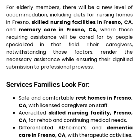
For elderly members, there will be a new level of
accommodation, including diets for nursing homes
in Fresno,
skilled nursing facilities in Fresno, CA
,
and
memory care in Fresno, CA
, where those
requiring assistance will be cared for by people
specialized in that field. Their caregivers,
notwithstanding those factors, render the
necessary assistance while ensuring their dignified
submission to professional prowess.
Services Families Look For:
Safe and comfortable
rest homes in Fresno,
CA
, with licensed caregivers on staff.
Accredited
skilled nursing facility, Fresno,
CA
, for rehab and continuing medical needs.
Differentiated Alzheimer’s and
dementia
care in Fresno, CA
, with therapeutic activities.