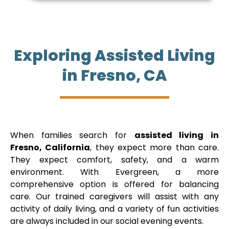
Exploring Assisted Living
in Fresno, CA
When families search for
assisted living in
Fresno, California
, they expect more than care.
They expect comfort, safety, and a warm
environment. With Evergreen, a more
comprehensive option is offered for balancing
care. Our trained caregivers will assist with any
activity of daily living, and a variety of fun activities
are always included in our social evening events.