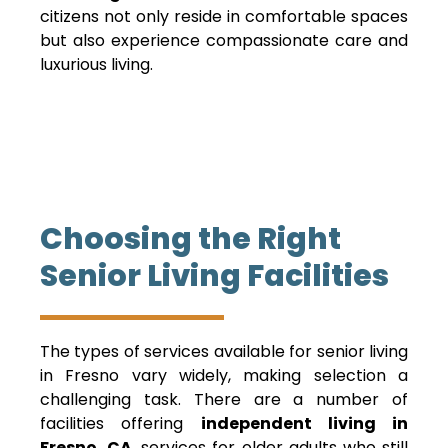
citizens not only reside in comfortable spaces
but also experience compassionate care and
luxurious living.
Choosing the Right
Senior Living Facilities
The types of services available for senior living
in Fresno vary widely, making selection a
challenging task. There are a number of
facilities offering
independent living in
Fresno, CA
, services for older adults who still