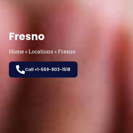
Fresno
Home
»
Locations
»
Fresno
Call +1-559-903-1518