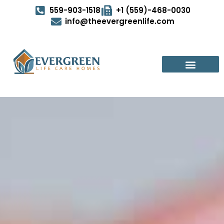
559-903-1518
+1 (559)-468-0030
info@theevergreenlife.com