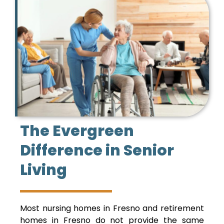
The Evergreen
Difference in Senior
Living
Most nursing homes in Fresno and retirement
homes in Fresno do not provide the same