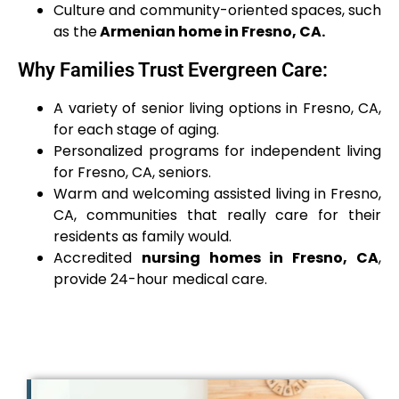
Culture and community-oriented spaces, such
as the
Armenian home in Fresno, CA.
Why Families Trust Evergreen Care:
A variety of senior living options in Fresno, CA,
for each stage of aging.
Personalized programs for independent living
for Fresno, CA, seniors.
Warm and welcoming assisted living in Fresno,
CA, communities that really care for their
residents as family would.
Accredited
nursing homes in Fresno, CA
,
provide 24-hour medical care.