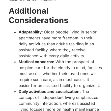
Additional
Considerations
Adaptability:
Older people living in senior
apartments have more freedom in their
daily activities than adults residing in an
assisted facility, where they receive
assistance with every daily activity.
Medical concerns:
With the prospect of
hospice care for the elderly in mind, families
must assess whether their loved ones will
require such care, as in most cases, it is
easier for an assisted facility to organize it.
Daily activities and socialization:
The
concept of independent living emphasizes
community interaction, whereas assisted
living focuses more on health maintenance