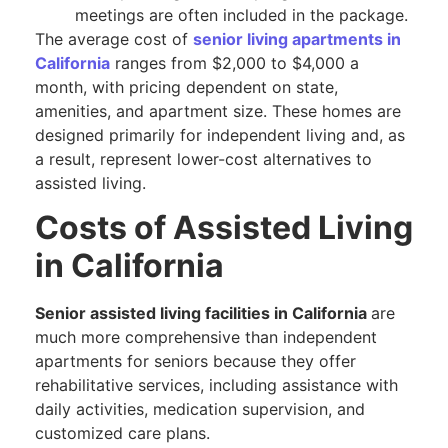
meetings are often included in the package.
The average cost of
senior living apartments in
California
ranges from $2,000 to $4,000 a
month, with pricing dependent on state,
amenities, and apartment size. These homes are
designed primarily for independent living and, as
a result, represent lower-cost alternatives to
assisted living.
Costs of Assisted Living
in California
Senior assisted living facilities in California
are
much more comprehensive than independent
apartments for seniors because they offer
rehabilitative services, including assistance with
daily activities, medication supervision, and
customized care plans.