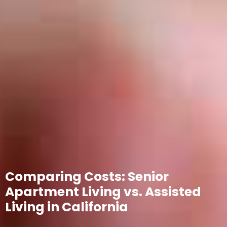
Comparing Costs: Senior
Apartment Living vs. Assisted
Living in California