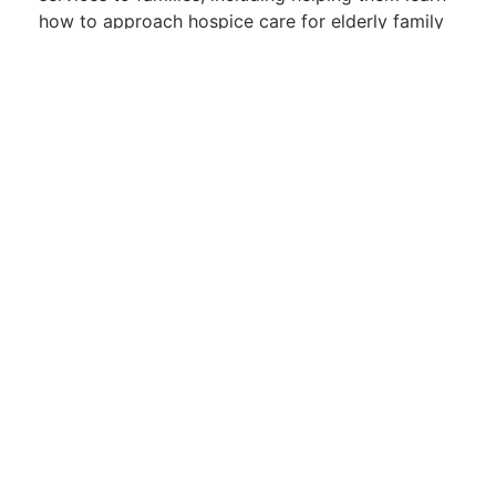
how to approach hospice care for elderly family
members.
Health
,
Nursing
Leave a Reply
Name
*
Email
*