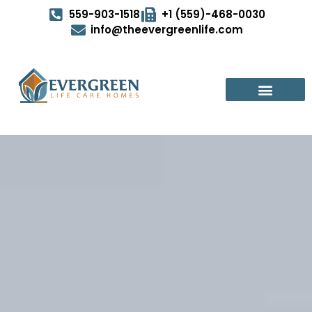
559-903-1518
+1 (559)-468-0030
info@theevergreenlife.com