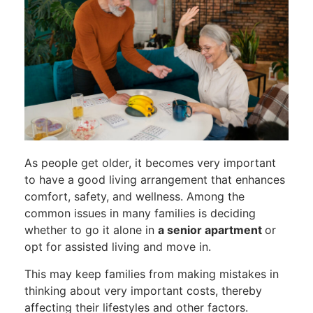
As people get older, it becomes very important
to have a good living arrangement that enhances
comfort, safety, and wellness. Among the
common issues in many families is deciding
whether to go it alone in
a senior apartment
or
opt for assisted living and move in.
This may keep families from making mistakes in
thinking about very important costs, thereby
affecting their lifestyles and other factors.