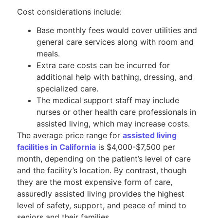
Cost considerations include:
Base monthly fees would cover utilities and
general care services along with room and
meals.
Extra care costs can be incurred for
additional help with bathing, dressing, and
specialized care.
The medical support staff may include
nurses or other health care professionals in
assisted living, which may increase costs.
The average price range for
assisted living
facilities in California
is $4,000-$7,500 per
month, depending on the patient’s level of care
and the facility’s location. By contrast, though
they are the most expensive form of care,
assuredly assisted living provides the highest
level of safety, support, and peace of mind to
seniors and their families.