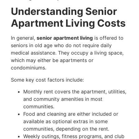
Understanding Senior
Apartment Living Costs
In general,
senior apartment living
is offered to
seniors in old age who do not require daily
medical assistance. They occupy a living space,
which may either be apartments or
condominiums.
Some key cost factors include:
Monthly rent covers the apartment, utilities,
and community amenities in most
communities.
Food and cleaning are either included or
available as optional extras in some
communities, depending on the rent.
Weekly outings, fitness programs, and club