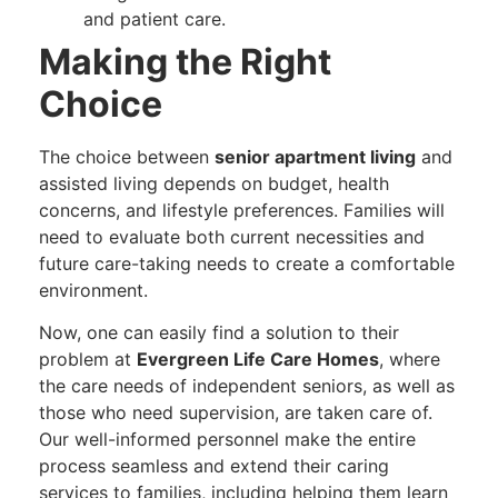
and patient care.
Making the Right
Choice
The choice between
senior apartment living
and
assisted living depends on budget, health
concerns, and lifestyle preferences. Families will
need to evaluate both current necessities and
future care-taking needs to create a comfortable
environment.
Now, one can easily find a solution to their
problem at
Evergreen Life Care Homes
, where
the care needs of independent seniors, as well as
those who need supervision, are taken care of.
Our well-informed personnel make the entire
process seamless and extend their caring
services to families, including helping them learn