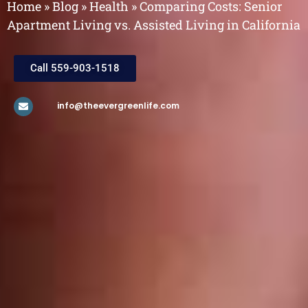
Home
»
Blog
»
Health
»
Comparing Costs: Senior
Apartment Living vs. Assisted Living in California
Call 559-903-1518
info@theevergreenlife.com