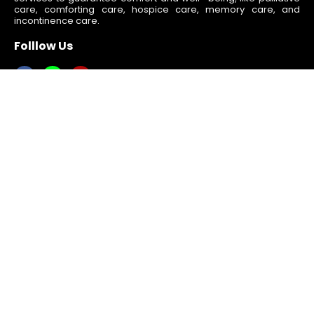
care, comforting care, hospice care, memory care, and
incontinence care.
Folllow Us
Quick Links
Home
About Us
Services
Blogs
Activities
Contact Us
Resources
Gallery
Volunteer Opportunities
We’re Hiring/Apply