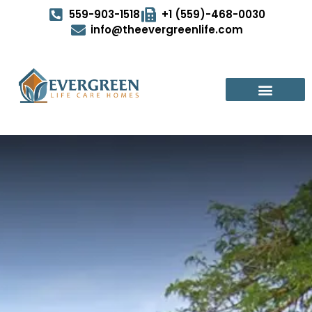
559-903-1518
+1 (559)-468-0030
info@theevergreenlife.com