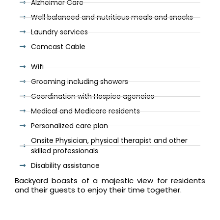
Alzheimer Care
Well balanced and nutritious meals and snacks
Laundry services
Comcast Cable
Wifi
Grooming including showers
Coordination with Hospice agencies
Medical and Medicare residents
Personalized care plan
Onsite Physician, physical therapist and other
skilled professionals
Disability assistance
Backyard boasts of a majestic view for residents
and their guests to enjoy their time together.