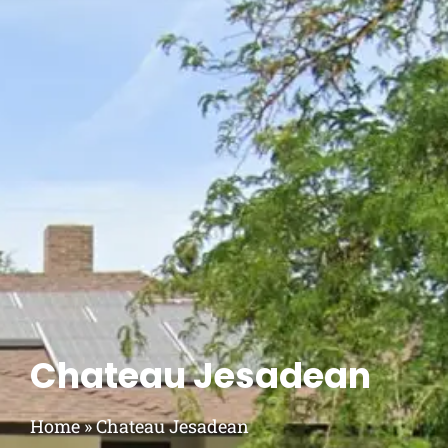
Chateau Jesadean
Home
»
Chateau Jesadean