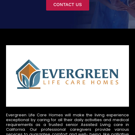
CONTACT US
Evergreen Life Care Homes will make the living experience
exceptional by caring for all their daily activities and medical
requirements as a trusted senior Assisted Living care in
California. Our professional caregivers provide various
services to guarantee comfort and well- being, like palliative