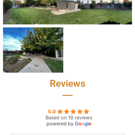
Reviews
5.0
Based on 19 reviews
powered by
G
o
o
g
l
e