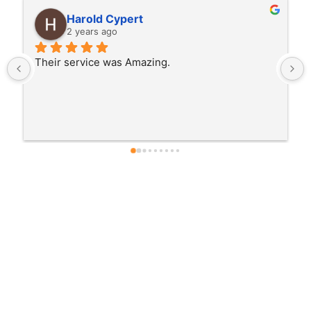
Samy Maestro
2 years ago
From the moment we first toured Chateau 
Jesadean, we felt the welcoming atmosphere.