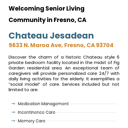
Welcoming Senior Living
Community in Fresno, CA
Chateau Jesadean
5633 N. Maroa Ave, Fresno, CA 93704
Discover the charm of a historic Chateau style 6
private bedroom facility located in the midst of Fig
Garden residential area. An exceptional team of
caregivers will provide personalized care 24/7 with
daily living activities for the elderly. It exemplifies a
“social model” of care. Services included but not
limited to are:
Medication Management
Incontinence Care
Memory Care