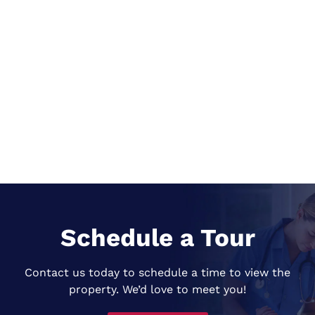
Schedule a Tour
Contact us today to schedule a time to view the
property. We’d love to meet you!