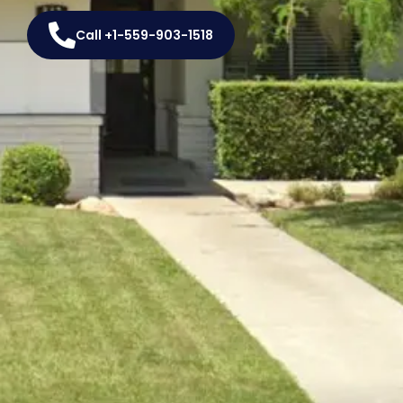
Call +1-559-903-1518