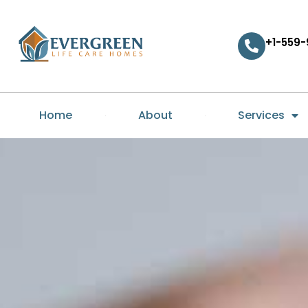
+1-559-
Home
About
Services