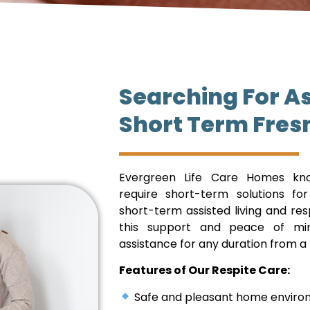
Searching For As
Short Term Fres
Evergreen Life Care Homes kno
require short-term solutions fo
short-term assisted living and re
this support and peace of mind
assistance for any duration from a
Features of Our Respite Care:
Safe and pleasant home environm