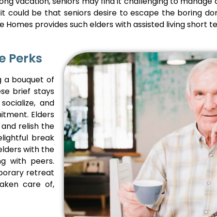
ong vacation, seniors may find it challenging to manage
 Or it could be that seniors desire to escape the boring 
 Homes provides such elders with assisted living short t
e Perks
ng a bouquet of
se brief stays
socialize, and
itment. Elders
 and relish the
lightful break
elders with the
ng with peers.
porary retreat
aken care of,