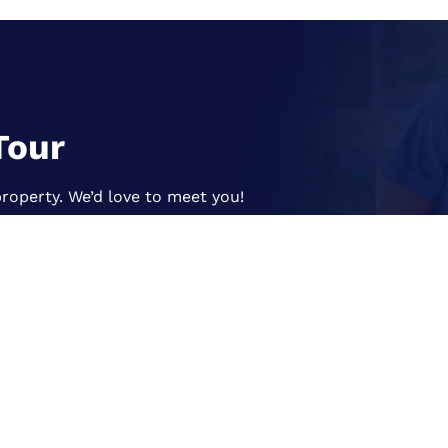
Tour
roperty. We’d love to meet you!
s
Our Services