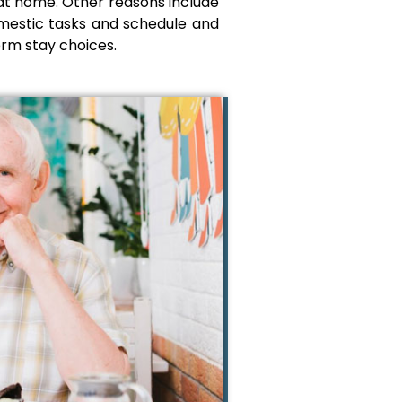
 at home. Other reasons include
domestic tasks and schedule and
erm stay choices.