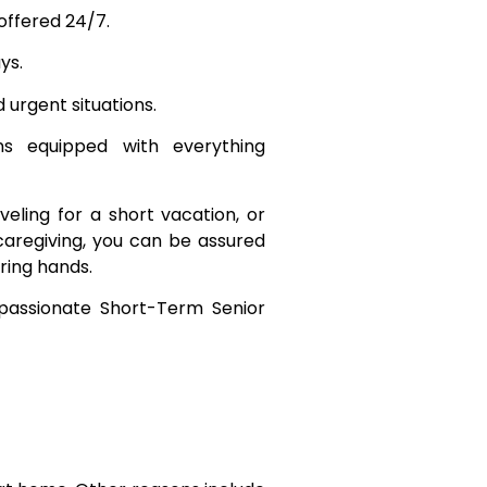
 offered 24/7.
ys.
urgent situations.
 equipped with everything
veling for a short vacation, or
caregiving, you can be assured
ring hands.
assionate Short-Term Senior