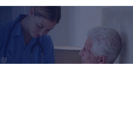
Reach Us