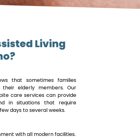
sisted Living
no?
ws that sometimes families
r their elderly members. Our
spite care services can provide
 in situations that require
 few days to several weeks.
ent with all modern facilities.