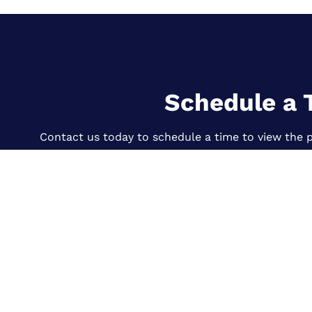
Schedule a 
Contact us today to schedule a time to view the p
CONTACT US
Quick Link