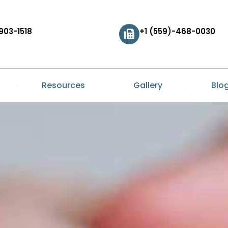
903-1518
+1 (559)-468-0030
Resources
Gallery
Blo