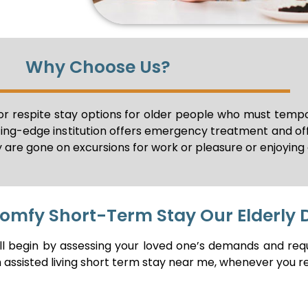
Why Choose Us?
r respite stay options for older people who must tempor
ting-edge institution offers emergency treatment and o
 are gone on excursions for work or pleasure or enjoying 
Comfy Short-Term Stay Our Elderly 
ill begin by assessing your loved one’s demands and req
h assisted living short term stay near me, whenever you re