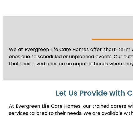
We at Evergreen Life Care Homes offer short-term o
ones due to scheduled or unplanned events. Our cut
that their loved ones are in capable hands when they
Let Us Provide with 
At Evergreen Life Care Homes, our trained carers w
services tailored to their needs. We are available wit