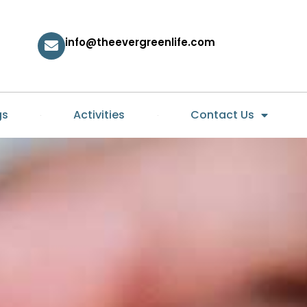
info@theevergreenlife.com
gs
Activities
Contact Us