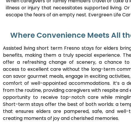
When caregivers or family members travel or take a l
illness or injury that necessitates supported living.
escape the fears of an empty nest. Evergreen Life Care
Where Convenience Meets All th
Assisted living short term Fresno stays for elders bri
benefits, making them a truly special experience. The
offer a refreshing change of scenery, a chance to 
access to excellent care without the long-term comm
can savor gourmet meals, engage in exciting activities,
comfort of well-appointed accommodations. It’s a de
from the routine, providing caregivers with respite and 
opportunity to receive top-notch care while mingli
Short-term stays offer the best of both worlds: a tem
that ensures elders are pampered, safe, and well-t
creating moments of joy and cherished memories.