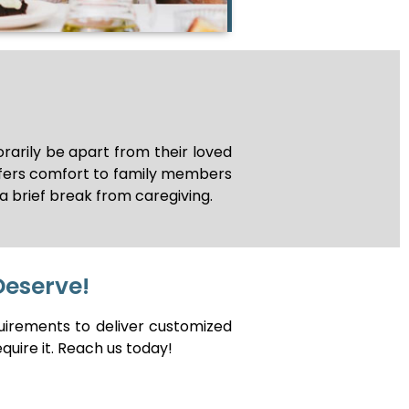
arily be apart from their loved
ffers comfort to family members
a brief break from caregiving.
Deserve!
uirements to deliver customized
quire it. Reach us today!