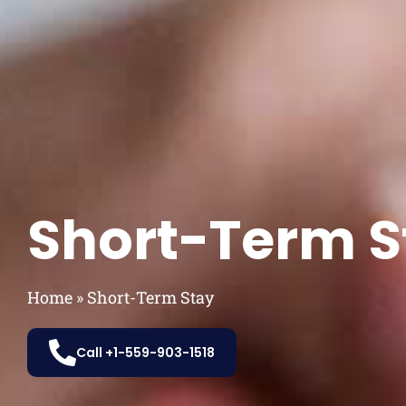
Short-Term S
Home
»
Short-Term Stay
Call +1-559-903-1518