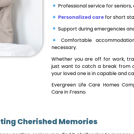
Professional service for seniors,
Personalized care
for short sta
Support during emergencies and 
Comfortable accommodations
necessary.
Whether you are off for work, tra
just want to catch a break from 
your loved one is in capable and ca
Evergreen Life Care Homes Comp
Care in Fresno.
ting Cherished Memories