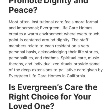
Promote Dignity and
Peace?
Most often, institutional care feels more formal
and impersonal; Evergreen Life Care Homes
creates a warm environment where every touch
point is centered around dignity. The staff
members relate to each resident on a very
personal basis, acknowledging their life stories,
personalities, and rhythms. Spiritual care, music
therapy, and individualized rituals provide some
of the deep extensions to palliative care given by
Evergreen Life Care Homes in California.
Is Evergreen’s Care the
Right Choice for Your
Loved One?