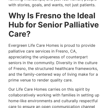
with stories, goals, and wants, not just patients.
Why Is Fresno the Ideal
Hub for Senior Palliative
Care?
Evergreen Life Care Homes is proud to provide
palliative care services in Fresno, CA,
appreciating the uniqueness of counterpart
seniors in the community. Diversity in the culture
of Fresno, the structured healthcare frameworks,
and the family-centered way of living make for a
prime venue to render quality care.
Our Life Care Homes carries on this spirit by
collaboratively working with families in setting up
home-like environments and culturally respectful
care to ensure an open communication channel