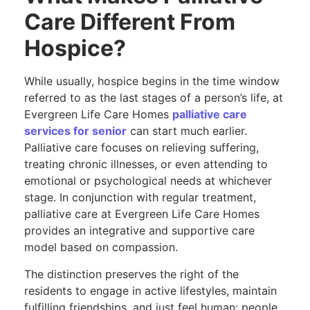
Care Different From
Hospice?
While usually, hospice begins in the time window
referred to as the last stages of a person’s life, at
Evergreen Life Care Homes
palliative care
services for senior
can start much earlier.
Palliative care focuses on relieving suffering,
treating chronic illnesses, or even attending to
emotional or psychological needs at whichever
stage. In conjunction with regular treatment,
palliative care at Evergreen Life Care Homes
provides an integrative and supportive care
model based on compassion.
The distinction preserves the right of the
residents to engage in active lifestyles, maintain
fulfilling friendships, and just feel human; people