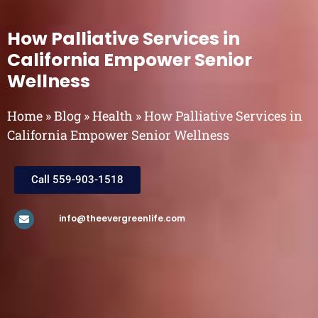
How Palliative Services in
California Empower Senior
Wellness
Home
»
Blog
»
Health
»
How Palliative Services in
California Empower Senior Wellness
Call 559-903-1518
info@theevergreenlife.com