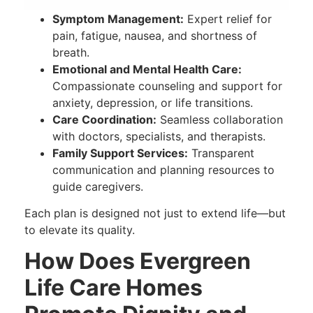
Symptom Management:
Expert relief for
pain, fatigue, nausea, and shortness of
breath.
Emotional and Mental Health Care:
Compassionate counseling and support for
anxiety, depression, or life transitions.
Care Coordination:
Seamless collaboration
with doctors, specialists, and therapists.
Family Support Services:
Transparent
communication and planning resources to
guide caregivers.
Each plan is designed not just to extend life—but
to elevate its quality.
How Does Evergreen
Life Care Homes