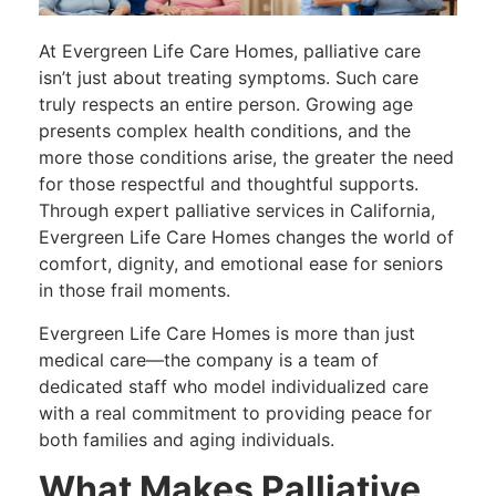
At Evergreen Life Care Homes, palliative care
isn’t just about treating symptoms. Such care
truly respects an entire person. Growing age
presents complex health conditions, and the
more those conditions arise, the greater the need
for those respectful and thoughtful supports.
Through expert palliative services in California,
Evergreen Life Care Homes changes the world of
comfort, dignity, and emotional ease for seniors
in those frail moments.
Evergreen Life Care Homes is more than just
medical care—the company is a team of
dedicated staff who model individualized care
with a real commitment to providing peace for
both families and aging individuals.
What Makes Palliative