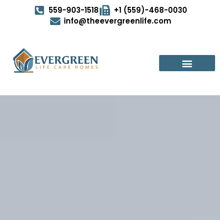
559-903-1518
+1 (559)-468-0030
info@theevergreenlife.com