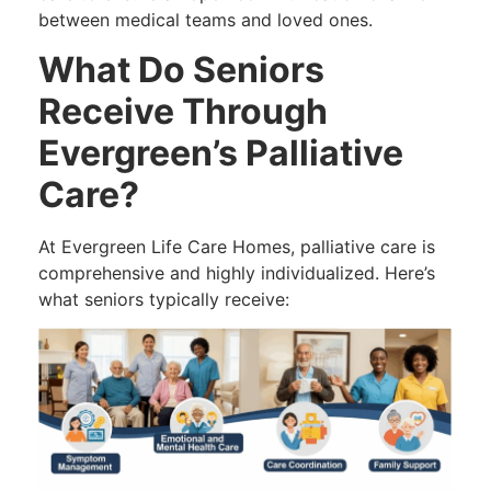
between medical teams and loved ones.
What Do Seniors
Receive Through
Evergreen’s Palliative
Care?
At Evergreen Life Care Homes, palliative care is
comprehensive and highly individualized. Here’s
what seniors typically receive: