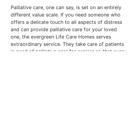
Palliative care, one can say, is set on an entirely
different value scale. If you need someone who
offers a delicate touch to all aspects of distress
and can provide palliative care for your loved
one, the evergreen Life Care Homes serves
extraordinary service. They take care of patients
in need of palliative care for seniors so that every
phase of life will be treated with dignity.
Experience the
Evergreen Difference
At
Evergreen Life Care Homes, every detail
counts—from that opportunity to feel the
smoothness of gorgeous white sheets to that
very moment when warmth pervades every
conversation. With an earnest approach to
palliative care services in Fresno CA, this is not