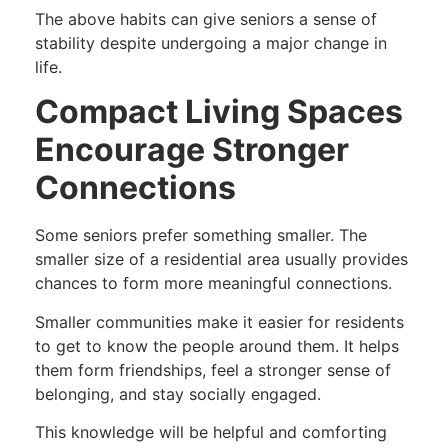
The above habits can give seniors a sense of
stability despite undergoing a major change in
life.
Compact Living Spaces
Encourage Stronger
Connections
Some seniors prefer something smaller. The
smaller size of a residential area usually provides
chances to form more meaningful connections.
Smaller communities make it easier for residents
to get to know the people around them. It helps
them form friendships, feel a stronger sense of
belonging, and stay socially engaged.
This knowledge will be helpful and comforting