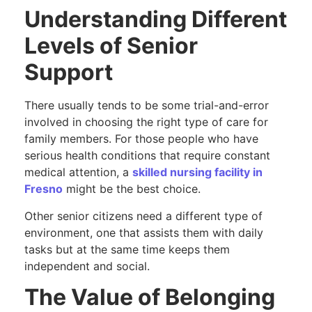
Understanding Different
Levels of Senior
Support
There usually tends to be some trial-and-error
involved in choosing the right type of care for
family members. For those people who have
serious health conditions that require constant
medical attention, a
skilled nursing facility in
Fresno
might be the best choice.
Other senior citizens need a different type of
environment, one that assists them with daily
tasks but at the same time keeps them
independent and social.
The Value of Belonging