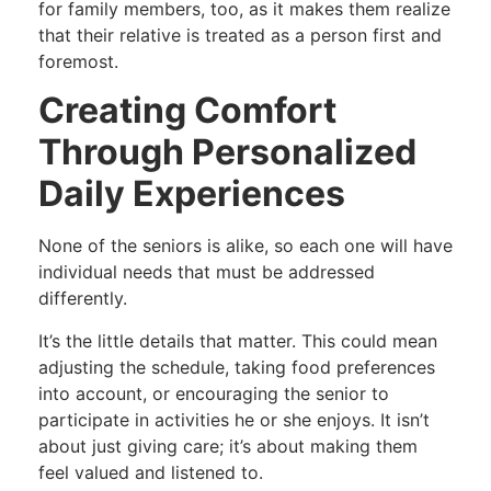
for family members, too, as it makes them realize
that their relative is treated as a person first and
foremost.
Creating Comfort
Through Personalized
Daily Experiences
None of the seniors is alike, so each one will have
individual needs that must be addressed
differently.
It’s the little details that matter. This could mean
adjusting the schedule, taking food preferences
into account, or encouraging the senior to
participate in activities he or she enjoys. It isn’t
about just giving care; it’s about making them
feel valued and listened to.