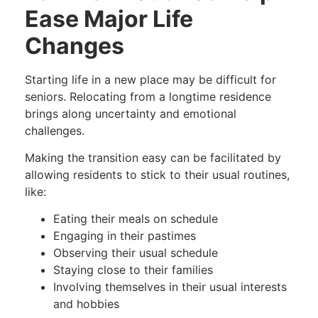
Ease Major Life
Changes
Starting life in a new place may be difficult for
seniors. Relocating from a longtime residence
brings along uncertainty and emotional
challenges.
Making the transition easy can be facilitated by
allowing residents to stick to their usual routines,
like:
Eating their meals on schedule
Engaging in their pastimes
Observing their usual schedule
Staying close to their families
Involving themselves in their usual interests
and hobbies