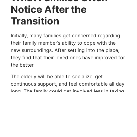
Notice After the
Transition
Initially, many families get concerned regarding
their family member’s ability to cope with the
new surroundings. After settling into the place,
they find that their loved ones have improved for
the better.
The elderly will be able to socialize, get
continuous support, and feel comfortable all day
long. The family could get involved less in taking
care of the elderly and more in enjoying their
company.
Taking The First Step
Families searching for
senior living facilities in