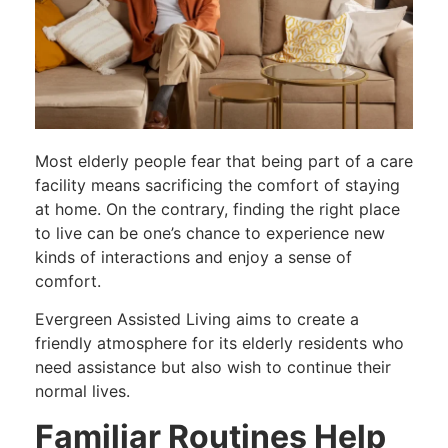
Most elderly people fear that being part of a care
facility means sacrificing the comfort of staying
at home. On the contrary, finding the right place
to live can be one’s chance to experience new
kinds of interactions and enjoy a sense of
comfort.
Evergreen Assisted Living aims to create a
friendly atmosphere for its elderly residents who
need assistance but also wish to continue their
normal lives.
Familiar Routines Help