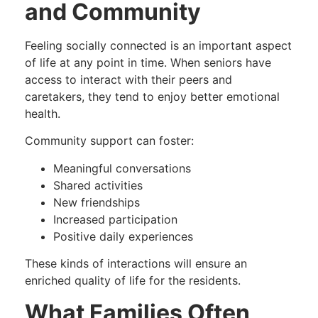
and Community
Feeling socially connected is an important aspect
of life at any point in time. When seniors have
access to interact with their peers and
caretakers, they tend to enjoy better emotional
health.
Community support can foster:
Meaningful conversations
Shared activities
New friendships
Increased participation
Positive daily experiences
These kinds of interactions will ensure an
enriched quality of life for the residents.
What Families Often