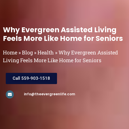
Why Evergreen Assisted Living
Feels More Like Home for Seniors
Home
»
Blog
»
Health
»
Why Evergreen Assisted
Living Feels More Like Home for Seniors
Call 559-903-1518
info@theevergreenlife.com