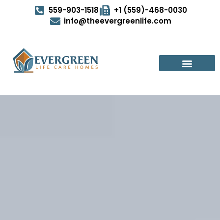
559-903-1518
+1 (559)-468-0030
info@theevergreenlife.com